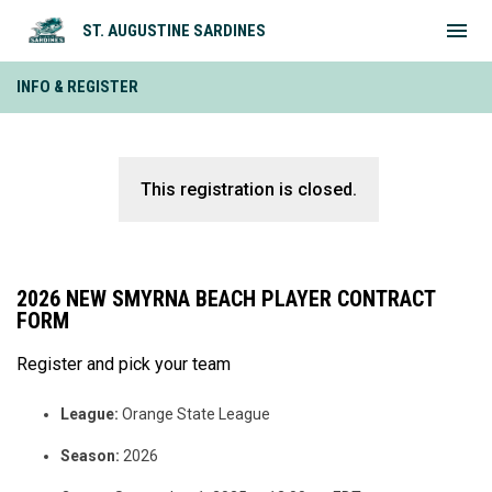
menu
ST. AUGUSTINE SARDINES
INFO & REGISTER
This registration is closed.
2026 NEW SMYRNA BEACH PLAYER CONTRACT
FORM
Register and pick your team
League:
Orange State League
Season:
2026