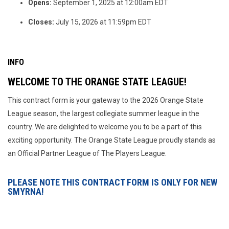
Opens:
September 1, 2025 at 12:00am EDT
Closes:
July 15, 2026 at 11:59pm EDT
INFO
WELCOME TO THE ORANGE STATE LEAGUE!
This contract form is your gateway to the 2026 Orange State
League season, the largest collegiate summer league in the
country. We are delighted to welcome you to be a part of this
exciting opportunity. The Orange State League proudly stands as
an Official Partner League of The Players League.
PLEASE NOTE THIS CONTRACT FORM IS ONLY FOR NEW
SMYRNA!