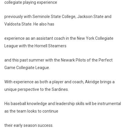
collegiate playing experience
previously with Seminole State College, Jackson State and
Valdosta State. He also has
experience as an assistant coach in the New York Collegiate
League with the Hornell Steamers
and this past summer with the Newark Pilots of the Perfect
Game Collegiate League.
With experience as both a player and coach, Akridge brings a
unique perspective to the Sardines.
His baseball knowledge and leadership skills will be instrumental
as the team looks to continue
their early season success.