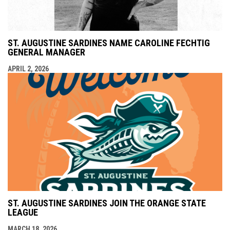
ST. AUGUSTINE SARDINES NAME CAROLINE FECHTIG
GENERAL MANAGER
APRIL 2, 2026
ST. AUGUSTINE SARDINES JOIN THE ORANGE STATE
LEAGUE
MARCH 18, 2026