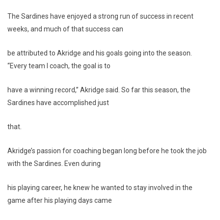
The Sardines have enjoyed a strong run of success in recent
weeks, and much of that success can
be attributed to Akridge and his goals going into the season.
“Every team I coach, the goal is to
have a winning record,” Akridge said. So far this season, the
Sardines have accomplished just
that.
Akridge’s passion for coaching began long before he took the job
with the Sardines. Even during
his playing career, he knew he wanted to stay involved in the
game after his playing days came