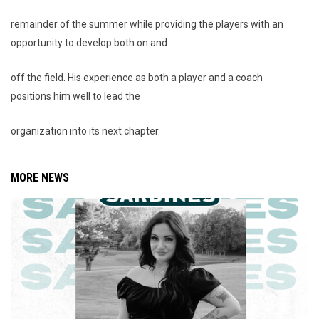
remainder of the summer while providing the players with an
opportunity to develop both on and
off the field. His experience as both a player and a coach
positions him well to lead the
organization into its next chapter.
MORE NEWS