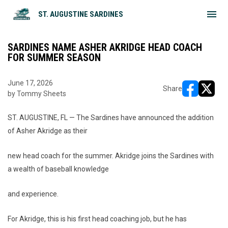
menu
ST. AUGUSTINE SARDINES
SARDINES NAME ASHER AKRIDGE HEAD COACH
FOR SUMMER SEASON
June 17, 2026
Share
by Tommy Sheets
opens in ne
opens i
ST. AUGUSTINE, FL — The Sardines have announced the addition
of Asher Akridge as their
new head coach for the summer. Akridge joins the Sardines with
a wealth of baseball knowledge
and experience.
For Akridge, this is his first head coaching job, but he has