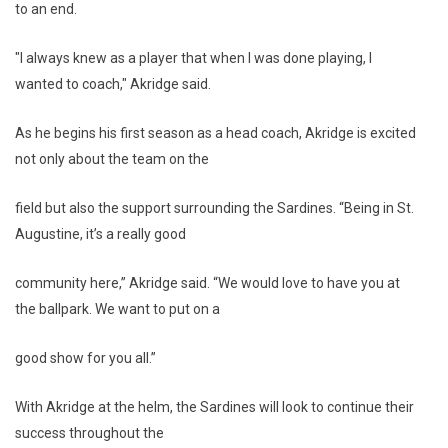
to an end.
"I always knew as a player that when I was done playing, I
wanted to coach," Akridge said.
As he begins his first season as a head coach, Akridge is excited
not only about the team on the
field but also the support surrounding the Sardines. “Being in St.
Augustine, it’s a really good
community here,” Akridge said. “We would love to have you at
the ballpark. We want to put on a
good show for you all.”
With Akridge at the helm, the Sardines will look to continue their
success throughout the